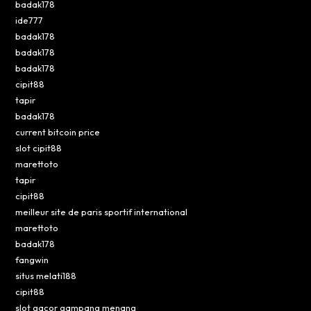
badak178
ide777
badak178
badak178
badak178
cipit88
tapir
badak178
current bitcoin price
slot cipit88
marettoto
tapir
cipit88
meilleur site de paris sportif international
marettoto
badak178
fangwin
situs melati188
cipit88
slot gacor gampang menang