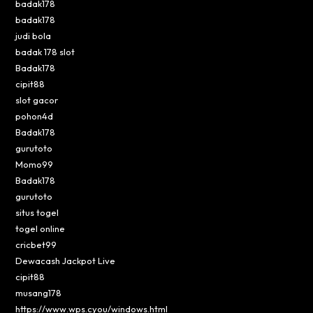
badak178
badak178
judi bola
badak 178 slot
Badak178
cipit88
slot gacor
pohon4d
Badak178
gurutoto
Momo99
Badak178
gurutoto
situs togel
togel online
cricbet99
Dewacash Jackpot Live
cipit88
musang178
https://www.wps.cyou/windows.html