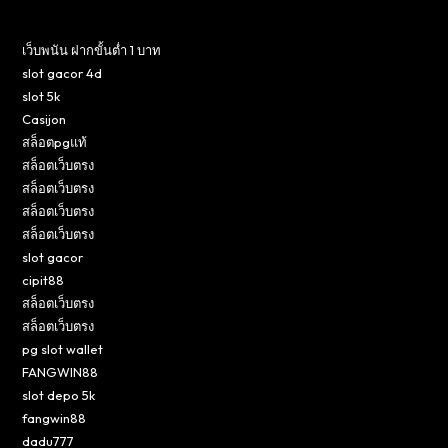
เว็บพนัน ฝากขั้นต่ำ 1 บาท
slot gacor 4d
slot 5k
Casijon
สล็อตpgแท้
สล็อตเว็บตรง
สล็อตเว็บตรง
สล็อตเว็บตรง
สล็อตเว็บตรง
slot gacor
cipit88
สล็อตเว็บตรง
สล็อตเว็บตรง
pg slot wallet
FANGWIN88
slot depo 5k
fangwin88
dadu777