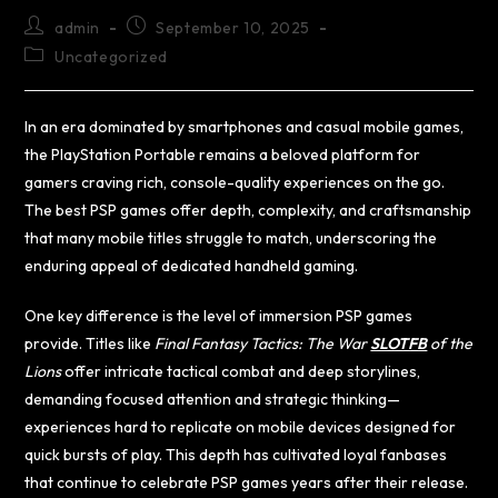
admin
September 10, 2025
Uncategorized
In an era dominated by smartphones and casual mobile games,
the PlayStation Portable remains a beloved platform for
gamers craving rich, console-quality experiences on the go.
The best PSP games offer depth, complexity, and craftsmanship
that many mobile titles struggle to match, underscoring the
enduring appeal of dedicated handheld gaming.
One key difference is the level of immersion PSP games
provide. Titles like
Final Fantasy Tactics: The War
SLOTFB
of the
Lions
offer intricate tactical combat and deep storylines,
demanding focused attention and strategic thinking—
experiences hard to replicate on mobile devices designed for
quick bursts of play. This depth has cultivated loyal fanbases
that continue to celebrate PSP games years after their release.