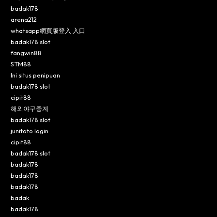
badak178
arena212
whatsapp網頁版登入 入口
badak178 slot
fangwin88
STM88
Ini situs penipuan
badak178 slot
cipit88
해외야구중계
badak178 slot
junitoto login
cipit88
badak178 slot
badak178
badak178
badak178
badak
badak178