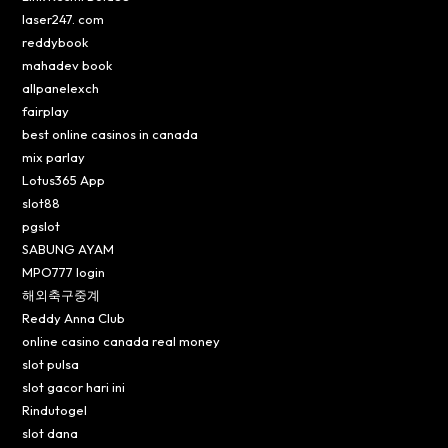
laser247. com
reddybook
mahadev book
allpanelexch
fairplay
best online casinos in canada
mix parlay
Lotus365 App
slot88
pgslot
SABUNG AYAM
MPO777 login
해외축구중계
Reddy Anna Club
online casino canada real money
slot pulsa
slot gacor hari ini
Rindutogel
slot dana