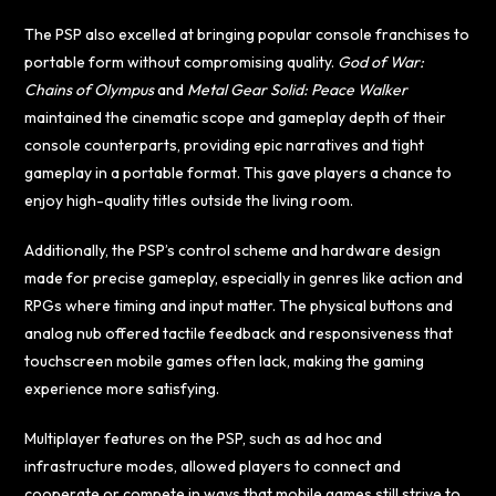
The PSP also excelled at bringing popular console franchises to
portable form without compromising quality.
God of War:
Chains of Olympus
and
Metal Gear Solid: Peace Walker
maintained the cinematic scope and gameplay depth of their
console counterparts, providing epic narratives and tight
gameplay in a portable format. This gave players a chance to
enjoy high-quality titles outside the living room.
Additionally, the PSP’s control scheme and hardware design
made for precise gameplay, especially in genres like action and
RPGs where timing and input matter. The physical buttons and
analog nub offered tactile feedback and responsiveness that
touchscreen mobile games often lack, making the gaming
experience more satisfying.
Multiplayer features on the PSP, such as ad hoc and
infrastructure modes, allowed players to connect and
cooperate or compete in ways that mobile games still strive to