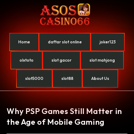
Home
daftar slot online
joker123
olxtoto
slot gacor
slot mahjong
slot5000
slot88
About Us
Why PSP Games Still Matter in
the Age of Mobile Gaming