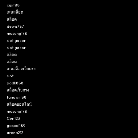
cipit88
เล่นสล็อต
สล็อต
dewa787
musang178
slot gacor
slot gacor
สล็อต
สล็อต
เกมสล็อตเว็บตรง
slot
podk888
สล็อตเว็บตรง
fangwin88
สล็อตออนไลน์
musang178
Ceri123
gaspol189
arena212