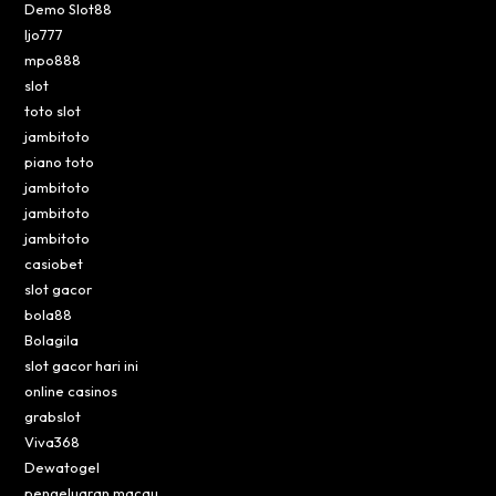
Demo Slot88
ljo777
mpo888
slot
toto slot
jambitoto
piano toto
jambitoto
jambitoto
jambitoto
casiobet
slot gacor
bola88
Bolagila
slot gacor hari ini
online casinos
grabslot
Viva368
Dewatogel
pengeluaran macau