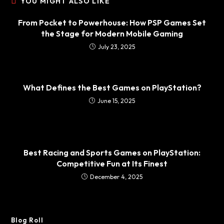
YOU MIGHT ALSO LIKE
From Pocket to Powerhouse: How PSP Games Set
the Stage for Modern Mobile Gaming
July 23, 2025
What Defines the Best Games on PlayStation?
June 15, 2025
Best Racing and Sports Games on PlayStation:
Competitive Fun at Its Finest
December 4, 2025
Blog Roll