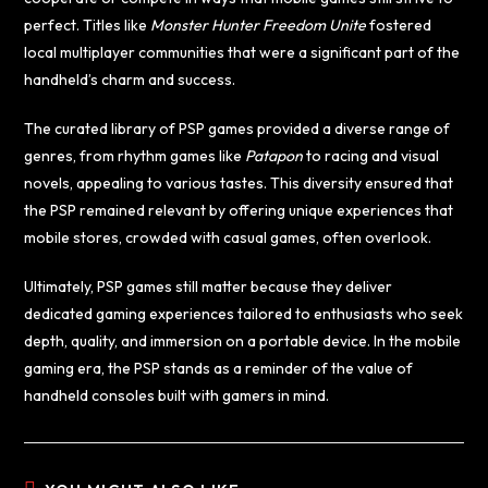
perfect. Titles like
Monster Hunter Freedom Unite
fostered
local multiplayer communities that were a significant part of the
handheld’s charm and success.
The curated library of PSP games provided a diverse range of
genres, from rhythm games like
Patapon
to racing and visual
novels, appealing to various tastes. This diversity ensured that
the PSP remained relevant by offering unique experiences that
mobile stores, crowded with casual games, often overlook.
Ultimately, PSP games still matter because they deliver
dedicated gaming experiences tailored to enthusiasts who seek
depth, quality, and immersion on a portable device. In the mobile
gaming era, the PSP stands as a reminder of the value of
handheld consoles built with gamers in mind.