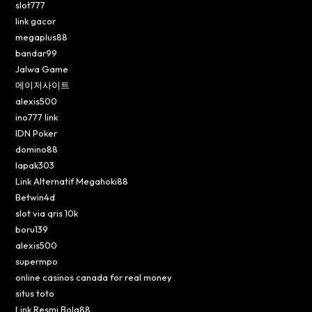
slot777
link gacor
megaplus88
bandar99
Jalwa Game
메이저사이트
alexis500
ino777 link
IDN Poker
domino88
lapak303
Link Alternatif Megahoki88
Betwin4d
slot via qris 10k
boru139
alexis500
supermpo
online casinos canada for real money
situs toto
Link Resmi Bola88