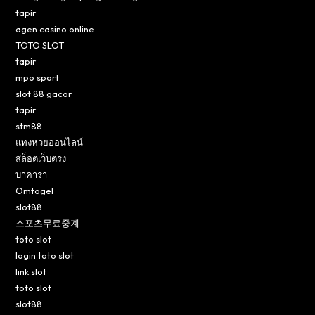
tapir
agen casino online
TOTO SLOT
tapir
mpo sport
slot 88 gacor
tapir
stm88
แทงหวยออนไลน์
สล็อตเว็บตรง
บาคาร่า
Omtogel
slot88
스포츠무료중계
toto slot
login toto slot
link slot
toto slot
slot88