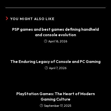
YOU MIGHT ALSO LIKE
PSP games and best games defining handheld
and console evolution
April 16, 2026
The Enduring Legacy of Console and PC Gaming
April 7, 2026
PlayStation Games: The Heart of Modern
Gaming Culture
September 17, 2025