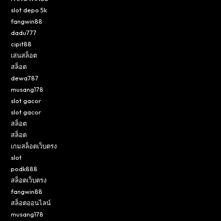
slot depo 5k
fangwin88
dadu777
cipit88
เล่นสล็อต
สล็อต
dewa787
musang178
slot gacor
slot gacor
สล็อต
สล็อต
เกมสล็อตเว็บตรง
slot
podk888
สล็อตเว็บตรง
fangwin88
สล็อตออนไลน์
musang178