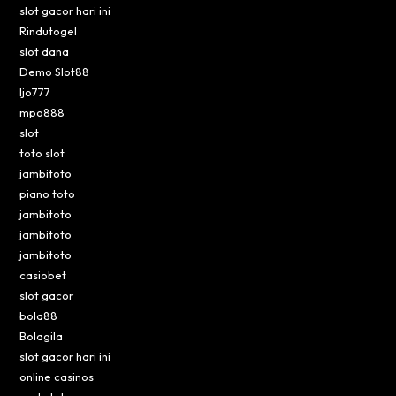
slot gacor hari ini
Rindutogel
slot dana
Demo Slot88
ljo777
mpo888
slot
toto slot
jambitoto
piano toto
jambitoto
jambitoto
jambitoto
casiobet
slot gacor
bola88
Bolagila
slot gacor hari ini
online casinos