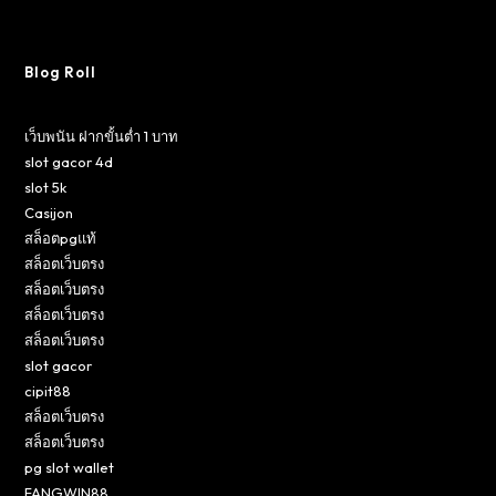
Blog Roll
เว็บพนัน ฝากขั้นต่ำ 1 บาท
slot gacor 4d
slot 5k
Casijon
สล็อตpgแท้
สล็อตเว็บตรง
สล็อตเว็บตรง
สล็อตเว็บตรง
สล็อตเว็บตรง
slot gacor
cipit88
สล็อตเว็บตรง
สล็อตเว็บตรง
pg slot wallet
FANGWIN88