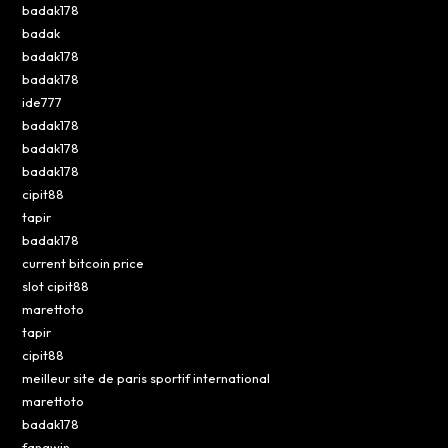
badak178
badak
badak178
badak178
ide777
badak178
badak178
badak178
cipit88
tapir
badak178
current bitcoin price
slot cipit88
marettoto
tapir
cipit88
meilleur site de paris sportif international
marettoto
badak178
fangwin