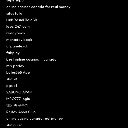
supermpo
online casinos canada for real money
situs toto
Link Resmi Bola88
laser247. com
reddybook
mahadev book
allpanelexch
fairplay
best online casinos in canada
mix parlay
Lotus365 App
slot88
pgslot
SABUNG AYAM
MPO777 login
해외축구중계
Reddy Anna Club
online casino canada real money
slot pulsa