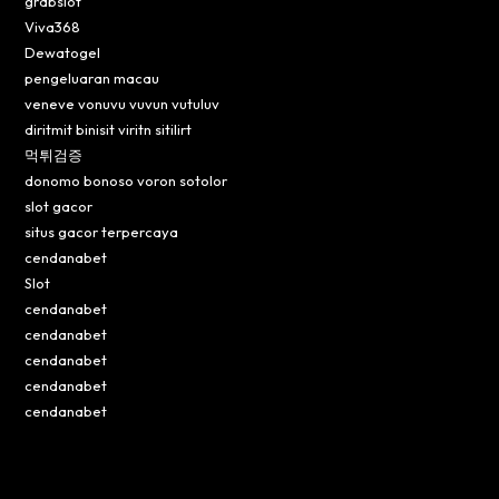
grabslot
Viva368
Dewatogel
pengeluaran macau
veneve vonuvu vuvun vutuluv
diritmit binisit viritn sitilirt
먹튀검증
donomo bonoso voron sotolor
slot gacor
situs gacor terpercaya
cendanabet
Slot
cendanabet
cendanabet
cendanabet
cendanabet
cendanabet