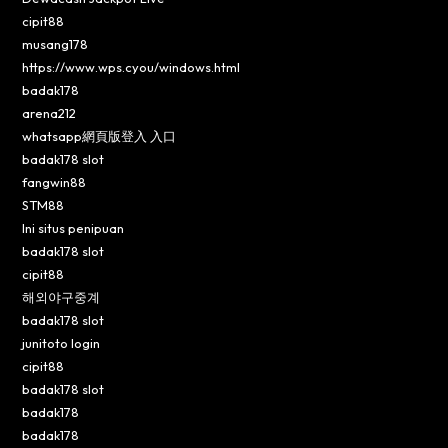
cipit88
musang178
https://www.wps.cyou/windows.html
badak178
arena212
whatsapp網頁版登入 入口
badak178 slot
fangwin88
STM88
Ini situs penipuan
badak178 slot
cipit88
해외야구중계
badak178 slot
junitoto login
cipit88
badak178 slot
badak178
badak178