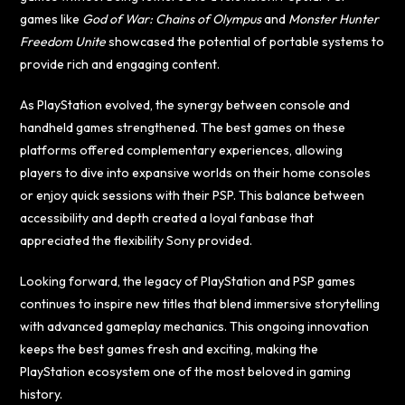
games like
God of War: Chains of Olympus
and
Monster Hunter
Freedom Unite
showcased the potential of portable systems to
provide rich and engaging content.
As PlayStation evolved, the synergy between console and
handheld games strengthened. The best games on these
platforms offered complementary experiences, allowing
players to dive into expansive worlds on their home consoles
or enjoy quick sessions with their PSP. This balance between
accessibility and depth created a loyal fanbase that
appreciated the flexibility Sony provided.
Looking forward, the legacy of PlayStation and PSP games
continues to inspire new titles that blend immersive storytelling
with advanced gameplay mechanics. This ongoing innovation
keeps the best games fresh and exciting, making the
PlayStation ecosystem one of the most beloved in gaming
history.