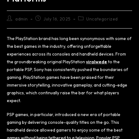
admin
July 16, 2025
Uncategorized
The PlayStation brand has long been synonymous with some of
the best games in the industry, offering unforgettable
experiences across its consoles and handheld devices. From
the groundbreaking original PlayStation
viralwede
to the
portable PSP, Sony has consistently pushed the boundaries of
gaming. PlayStation games have been praised for their
immersive storytelling, innovative gameplay, and cutting-edge
graphics, which continually raise the bar for what players
expect.
PSP games, in particular, introduced a new era of portable
gaming by delivering console-quality titles on the go. This
handheld device allowed gamers to enjoy some of the best
games without being tethered to a television. Popular PSP