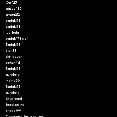
Ceri123
gaspol189
arena212
badak178
badak178
judi bola
badak 178 slot
Badak178
cipit88
slot gacor
pohon4d
Badak178
gurutoto
Momo99
Badak178
gurutoto
situs togel
togel online
cricbet99
Dewacash Jackpot Live