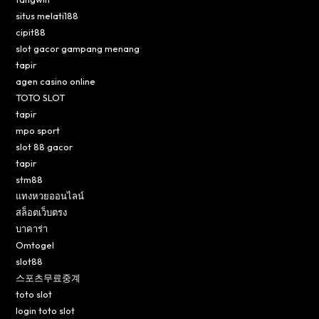
situs melati188
cipit88
slot gacor gampang menang
tapir
agen casino online
TOTO SLOT
tapir
mpo sport
slot 88 gacor
tapir
stm88
แทงหวยออนไลน์
สล็อตเว็บตรง
บาคาร่า
Omtogel
slot88
스포츠무료중계
toto slot
login toto slot