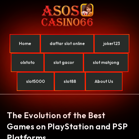
Home
daftar slot online
joker123
olxtoto
slot gacor
slot mahjong
slot5000
slot88
About Us
The Evolution of the Best
Games on PlayStation and PSP
Platforms