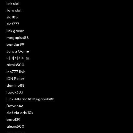
link slot
toto slot
slot88
slot777
link gacor
megaplus88
bandar99
Jalwa Game
메이저사이트
alexis500
ino777 link
IDN Poker
domino88
lapak303
Link Alternatif Megahoki88
Betwin4d
slot via qris 10k
boru139
alexis500