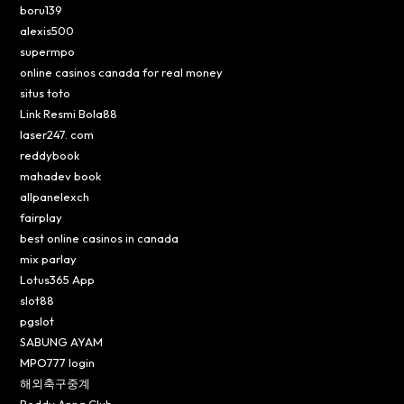
boru139
alexis500
supermpo
online casinos canada for real money
situs toto
Link Resmi Bola88
laser247. com
reddybook
mahadev book
allpanelexch
fairplay
best online casinos in canada
mix parlay
Lotus365 App
slot88
pgslot
SABUNG AYAM
MPO777 login
해외축구중계