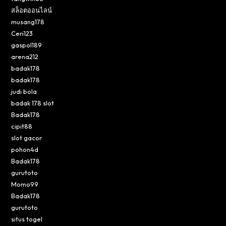
สล็อตออนไลน์
musang178
Ceri123
gaspol189
arena212
badak178
badak178
judi bola
badak 178 slot
Badak178
cipit88
slot gacor
pohon4d
Badak178
gurutoto
Momo99
Badak178
gurutoto
situs togel