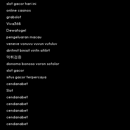
slot gacor hari ini
online casinos
grabslot
Viva368
Dewatogel
pengeluaran macau
veneve vonuvu vuvun vutuluv
diritmit binisit viritn sitilirt
먹튀검증
donomo bonoso voron sotolor
slot gacor
situs gacor terpercaya
cendanabet
Slot
cendanabet
cendanabet
cendanabet
cendanabet
cendanabet