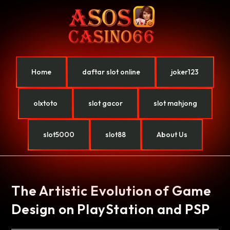
Home
daftar slot online
joker123
olxtoto
slot gacor
slot mahjong
slot5000
slot88
About Us
The Artistic Evolution of Game
Design on PlayStation and PSP