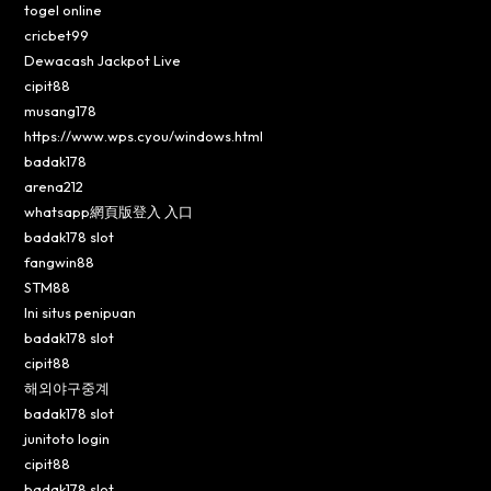
togel online
cricbet99
Dewacash Jackpot Live
cipit88
musang178
https://www.wps.cyou/windows.html
badak178
arena212
whatsapp網頁版登入 入口
badak178 slot
fangwin88
STM88
Ini situs penipuan
badak178 slot
cipit88
해외야구중계
badak178 slot
junitoto login
cipit88
badak178 slot