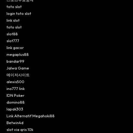
toto slot
login toto slot
link slot
toto slot
slot88
slot777
link gacor
megaplus88
bandar99
Jalwa Game
메이저사이트
alexis500
ino777 link
IDN Poker
domino88
lapak303
Link Alternatif Megahoki88
Betwin4d
slot via qris 10k