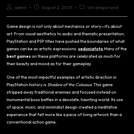
admin
August 2, 2025
Uncategorized
Game design is not only about mechanics or story—it’s about
art. From visual aesthetics to audio and thematic presentation,
PlayStation and PSP titles have pushed the boundaries of what
games can be as artistic expressions.
seduniatoto
Many of the
best games
on these platforms are celebrated as much for
their beauty and mood as for their gameplay.
One of the most impactful examples of artistic direction in
PlayStation history is
Shadow of the Colossus
. This game
stripped away traditional enemies and focused instead on
monumental boss battles in a desolate, haunting world. Its use
of space, music, and minimalist design created a meditative
experience that felt more like a piece of living artwork than a
conventional action game.