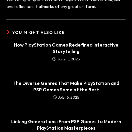
and reflection—hallmarks of any great art form.
YOU MIGHT ALSO LIKE
How PlayStation Games Redefined Interactive
Storytelling
June 15, 2025
The Diverse Genres That Make PlayStation and
PSP Games Some of the Best
July 16, 2025
Linking Generations: From PSP Games to Modern
PlayStation Masterpieces