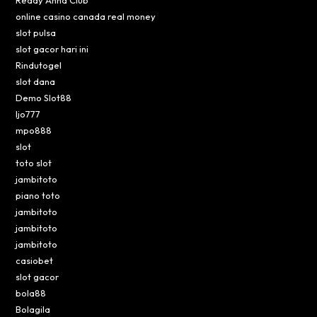
Reddy Anna Club
online casino canada real money
slot pulsa
slot gacor hari ini
Rindutogel
slot dana
Demo Slot88
ljo777
mpo888
slot
toto slot
jambitoto
piano toto
jambitoto
jambitoto
jambitoto
casiobet
slot gacor
bola88
Bolagila