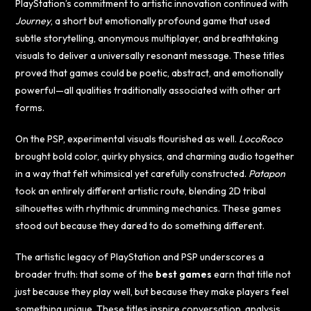
PlayStation’s commitment to artistic innovation continued with
Journey
, a short but emotionally profound game that used
subtle storytelling, anonymous multiplayer, and breathtaking
visuals to deliver a universally resonant message. These titles
proved that games could be poetic, abstract, and emotionally
powerful—all qualities traditionally associated with other art
forms.
On the PSP, experimental visuals flourished as well.
LocoRoco
brought bold color, quirky physics, and charming audio together
in a way that felt whimsical yet carefully constructed.
Patapon
took an entirely different artistic route, blending 2D tribal
silhouettes with rhythmic drumming mechanics. These games
stood out because they dared to do something different.
The artistic legacy of PlayStation and PSP underscores a
broader truth: that some of the
best games
earn that title not
just because they play well, but because they make players feel
something unique. These titles inspire conversation, analysis,