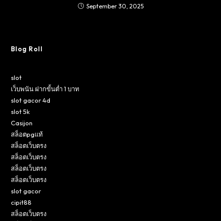
September 30, 2025
Blog Roll
slot
เว็บพนัน ฝากขั้นต่ำ 1 บาท
slot gacor 4d
slot 5k
Casijon
สล็อตpgแท้
สล็อตเว็บตรง
สล็อตเว็บตรง
สล็อตเว็บตรง
สล็อตเว็บตรง
slot gacor
cipit88
สล็อตเว็บตรง