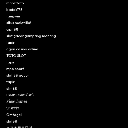
marettoto
badak178
fangwin
situs melati188
cipit88
slot gacor gampang menang
tapir
agen casino online
TOTO SLOT
tapir
mpo sport
slot 88 gacor
tapir
stm88
แทงหวยออนไลน์
สล็อตเว็บตรง
บาคาร่า
Omtogel
slot88
스포츠무료중계