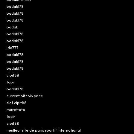
badak178
badak178
badak178
badak
badak178
badak178
ide777
badak178
badak178
badak178
cipit88
tapir
badak178
current bitcoin price
slot cipit88
marettoto
tapir
cipit88
meilleur site de paris sportif international