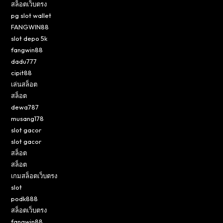
สล็อตเว็บตรง
pg slot wallet
FANGWIN88
slot depo 5k
fangwin88
dadu777
cipit88
เล่นสล็อต
สล็อต
dewa787
musang178
slot gacor
slot gacor
สล็อต
สล็อต
เกมสล็อตเว็บตรง
slot
podk888
สล็อตเว็บตรง
fangwin88