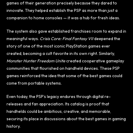
games of their generation precisely because they dared to
innovate. They helped establish the PSP as more than just a
companion to home consoles — it was a hub for fresh ideas.
The system also gave established franchises room to expand in
meaningful ways.
Crisis Core: Final Fantasy VII
deepened the
story of one of the most iconic PlayStation games ever
created, becoming a cult favorite in its own right. Similarly,
Monster Hunter Freedom Unite
created cooperative gameplay
communities that flourished on handheld devices. These PSP
games reinforced the idea that some of the best games could
come from portable systems.
Even today, the PSP’s legacy endures through digital re-
releases and fan appreciation. Its catalog is proof that
handhelds could be ambitious, creative, and memorable,
securing its place in discussions about the best games in gaming
history.