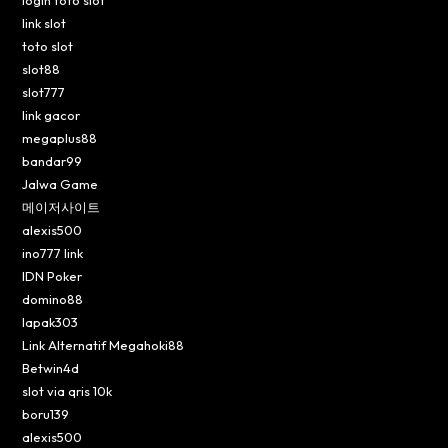
login toto slot
link slot
toto slot
slot88
slot777
link gacor
megaplus88
bandar99
Jalwa Game
메이저사이트
alexis500
ino777 link
IDN Poker
domino88
lapak303
Link Alternatif Megahoki88
Betwin4d
slot via qris 10k
boru139
alexis500