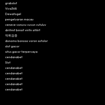
grabslot
Viva368
Dewatogel
pengeluaran macau
veneve vonuvu vuvun vutuluv
diritmit binisit viritn sitilirt
먹튀검증
donomo bonoso voron sotolor
slot gacor
situs gacor terpercaya
cendanabet
Slot
cendanabet
cendanabet
cendanabet
cendanabet
cendanabet