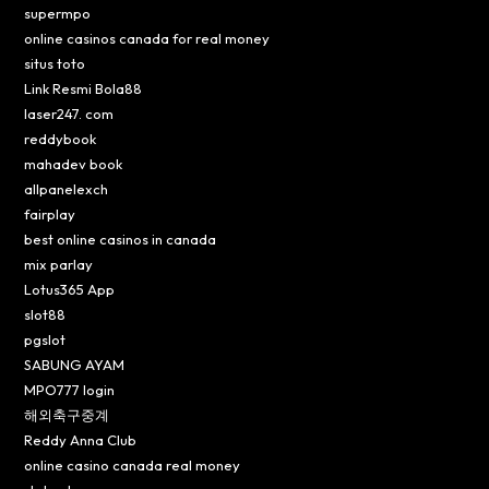
supermpo
online casinos canada for real money
situs toto
Link Resmi Bola88
laser247. com
reddybook
mahadev book
allpanelexch
fairplay
best online casinos in canada
mix parlay
Lotus365 App
slot88
pgslot
SABUNG AYAM
MPO777 login
해외축구중계
Reddy Anna Club
online casino canada real money