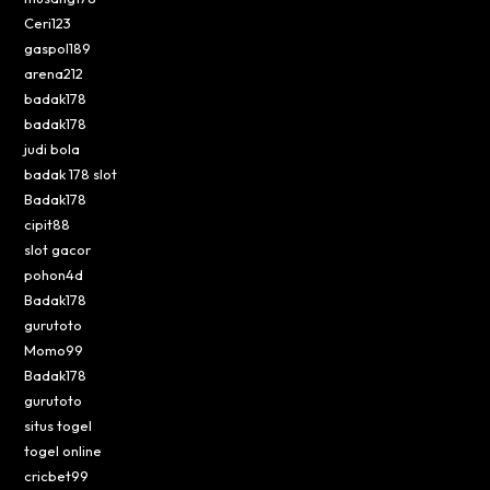
Ceri123
gaspol189
arena212
badak178
badak178
judi bola
badak 178 slot
Badak178
cipit88
slot gacor
pohon4d
Badak178
gurutoto
Momo99
Badak178
gurutoto
situs togel
togel online
cricbet99