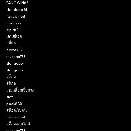
FANGWIN88
slot depo 5k
fangwin88
dadu777
cipit88
เล่นสล็อต
สล็อต
dewa787
musang178
slot gacor
slot gacor
สล็อต
สล็อต
เกมสล็อตเว็บตรง
slot
podk888
สล็อตเว็บตรง
fangwin88
สล็อตออนไลน์
musang178