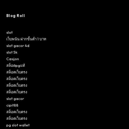
Blog Roll
slot
เว็บพนัน ฝากขั้นต่ำ 1 บาท
slot gacor 4d
slot 5k
Casijon
สล็อตpgแท้
สล็อตเว็บตรง
สล็อตเว็บตรง
สล็อตเว็บตรง
สล็อตเว็บตรง
slot gacor
cipit88
สล็อตเว็บตรง
สล็อตเว็บตรง
pg slot wallet