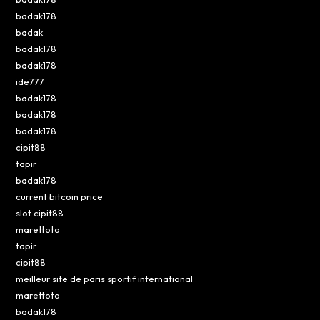
badak178
badak
badak178
badak178
ide777
badak178
badak178
badak178
cipit88
tapir
badak178
current bitcoin price
slot cipit88
marettoto
tapir
cipit88
meilleur site de paris sportif international
marettoto
badak178