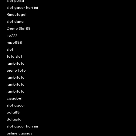
slot pulsa
slot gacor hari ini
Rindutogel
slot dana
Demo Slot88
ljo777
mpo888
slot
toto slot
jambitoto
piano toto
jambitoto
jambitoto
jambitoto
casiobet
slot gacor
bola88
Bolagila
slot gacor hari ini
online casinos