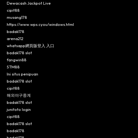
Dewacash Jackpot Live
cipit88
musang178
https://www.wps.cyou/windows.html
badak178
arena212
whatsapp網頁版登入 入口
badak178 slot
fangwin88
STM88
Ini situs penipuan
badak178 slot
cipit88
해외야구중계
badak178 slot
junitoto login
cipit88
badak178 slot
badak178
badak178