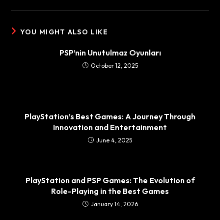
YOU MIGHT ALSO LIKE
PSP’nin Unutulmaz Oyunları
October 12, 2025
PlayStation’s Best Games: A Journey Through
Innovation and Entertainment
June 4, 2025
PlayStation and PSP Games: The Evolution of
Role-Playing in the Best Games
January 14, 2026