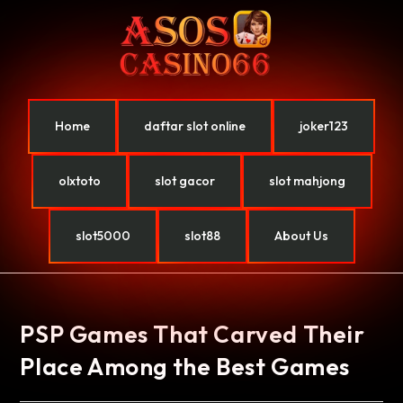
Home
daftar slot online
joker123
olxtoto
slot gacor
slot mahjong
slot5000
slot88
About Us
PSP Games That Carved Their
Place Among the Best Games