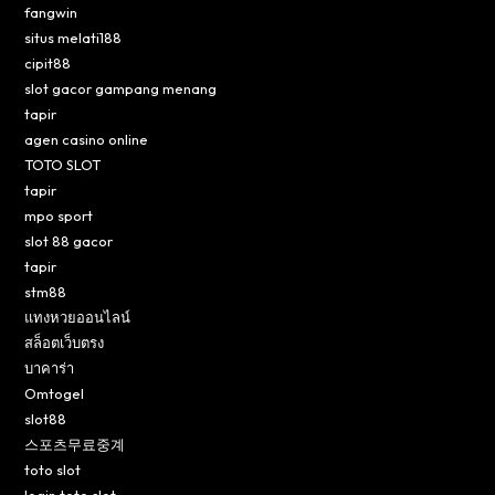
fangwin
situs melati188
cipit88
slot gacor gampang menang
tapir
agen casino online
TOTO SLOT
tapir
mpo sport
slot 88 gacor
tapir
stm88
แทงหวยออนไลน์
สล็อตเว็บตรง
บาคาร่า
Omtogel
slot88
스포츠무료중계
toto slot