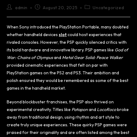
admin
August 20, 2025
Uncategorized
When Sony introduced the PlayStation Portable, many doubted
whether handheld devices
slot
could host experiences that
rivaled consoles. However, the PSP quickly silenced critics with
its bold hardware and innovative library. PSP games like
God of
War: Chains of Olympus
and
Metal Gear Solid: Peace Walker
provided cinematic experiences that felt on par with
PlayStation games on the PS2 and PS3. Their ambition and
polish ensured they would be remembered as some of the best
games in the handheld market.
Beyond blockbuster franchises, the PSP also thrived on
experimental creativity. Titles like
Patapon
and
LocoRoco
broke
away from traditional design, using rhythm and art style to
create truly unique experiences. These quirky PSP games were
praised for their originality and are often listed among the best