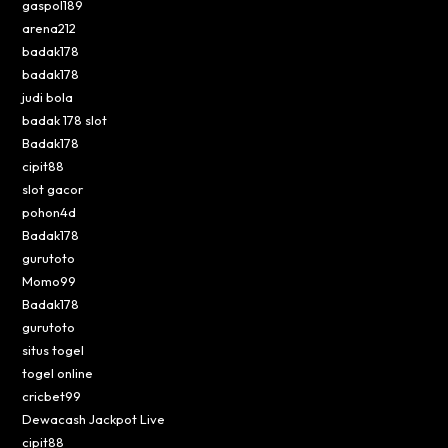
gaspol189
arena212
badak178
badak178
judi bola
badak 178 slot
Badak178
cipit88
slot gacor
pohon4d
Badak178
gurutoto
Momo99
Badak178
gurutoto
situs togel
togel online
cricbet99
Dewacash Jackpot Live
cipit88