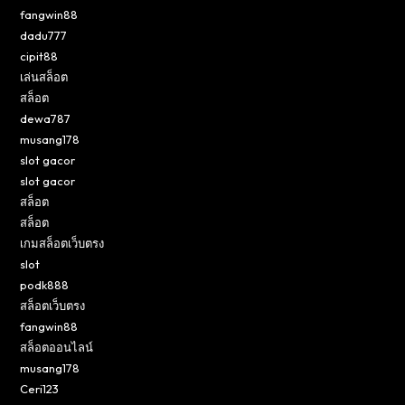
fangwin88
dadu777
cipit88
เล่นสล็อต
สล็อต
dewa787
musang178
slot gacor
slot gacor
สล็อต
สล็อต
เกมสล็อตเว็บตรง
slot
podk888
สล็อตเว็บตรง
fangwin88
สล็อตออนไลน์
musang178
Ceri123