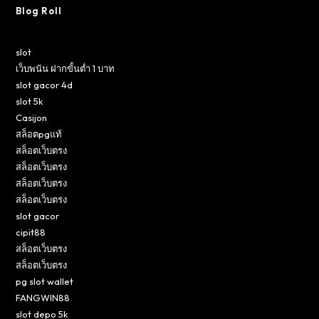
Blog Roll
slot
เว็บพนัน ฝากขั้นต่ำ 1 บาท
slot gacor 4d
slot 5k
Casijon
สล็อตpgแท้
สล็อตเว็บตรง
สล็อตเว็บตรง
สล็อตเว็บตรง
สล็อตเว็บตรง
slot gacor
cipit88
สล็อตเว็บตรง
สล็อตเว็บตรง
pg slot wallet
FANGWIN88
slot depo 5k