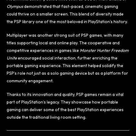
Olympus
demonstrated that fast-paced, cinematic gaming
could thrive on a smaller screen. This blend of diversity made
the PSP library one of the most beloved in PlayStation’s history.
Multiplayer was another strong suit of PSP games, with many
titles supporting local and online play. The cooperative and
competitive experiences in games like
Monster Hunter Freedom
Unite
encouraged social interaction, further enriching the
portable gaming experience. This element helped solidify the
PSP’s role not just as a solo gaming device but as a platform for
community engagement.
Thanks to its innovation and quality, PSP games remain a vital
part of PlayStation’s legacy. They showcase how portable
gaming can deliver some of the best PlayStation experiences
outside the traditional living room setting.