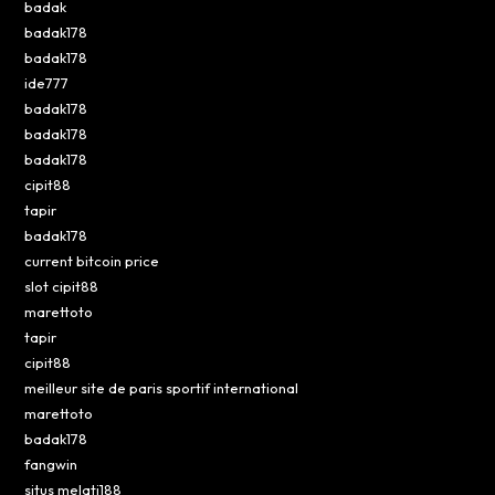
badak
badak178
badak178
ide777
badak178
badak178
badak178
cipit88
tapir
badak178
current bitcoin price
slot cipit88
marettoto
tapir
cipit88
meilleur site de paris sportif international
marettoto
badak178
fangwin
situs melati188