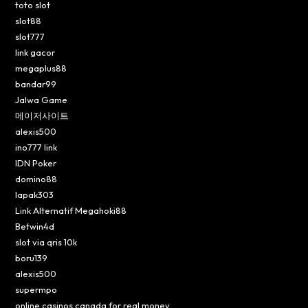
toto slot
slot88
slot777
link gacor
megaplus88
bandar99
Jalwa Game
메이저사이트
alexis500
ino777 link
IDN Poker
domino88
lapak303
Link Alternatif Megahoki88
Betwin4d
slot via qris 10k
boru139
alexis500
supermpo
online casinos canada for real money