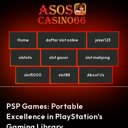
Home
daftar slot online
joker123
olxtoto
slot gacor
slot mahjong
slot5000
slot88
About Us
PSP Games: Portable
Excellence in PlayStation’s
Gaming Library