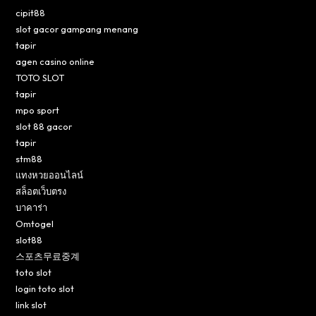
cipit88
slot gacor gampang menang
tapir
agen casino online
TOTO SLOT
tapir
mpo sport
slot 88 gacor
tapir
stm88
แทงหวยออนไลน์
สล็อตเว็บตรง
บาคาร่า
Omtogel
slot88
스포츠무료중계
toto slot
login toto slot
link slot