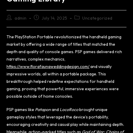
admin
July 14, 2025
Uncategorized
The PlayStation Portable revolutionized the handheld gaming
market by offering a wide range of titles that matched the
depth and quality of console games. PSP games delivered rich
narratives, complex mechanics,
https://www.florafaunaweddingdesign.com/
and visually
impressive worlds, all within a portable package. This
breakthrough helped redefine expectations for handheld
gaming, proving that powerful, immersive experiences were
possible outside of home consoles.
PSP games like
Patapon
and
LocoRoco
brought unique
gameplay styles that leveraged the device’s portability,
encouraging creativity and casual play while maintaining depth.
Meanwhile, action-packed titles such as
God of War: Chains of