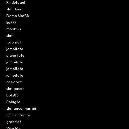
Rindutogel
slot dana
Demo Slot88
ljo777
mpo888
slot
toto slot
jambitoto
piano toto
jambitoto
jambitoto
jambitoto
casiobet
slot gacor
bola88
Bolagila
slot gacor hari ini
online casinos
grabslot
Viva368