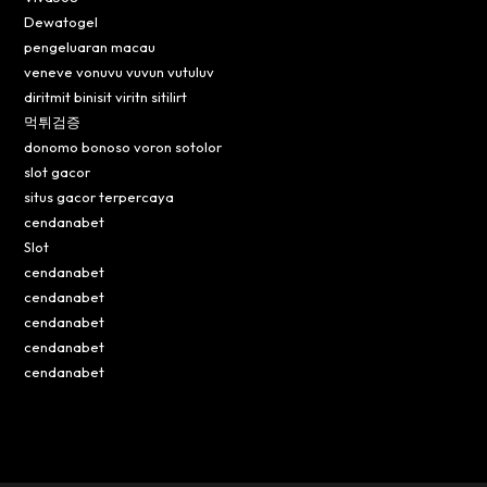
Dewatogel
pengeluaran macau
veneve vonuvu vuvun vutuluv
diritmit binisit viritn sitilirt
먹튀검증
donomo bonoso voron sotolor
slot gacor
situs gacor terpercaya
cendanabet
Slot
cendanabet
cendanabet
cendanabet
cendanabet
cendanabet