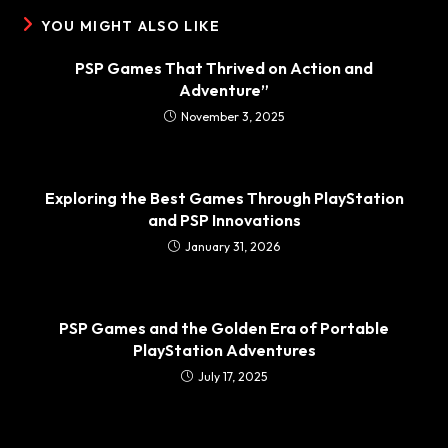
YOU MIGHT ALSO LIKE
PSP Games That Thrived on Action and
Adventure”
November 3, 2025
Exploring the Best Games Through PlayStation
and PSP Innovations
January 31, 2026
PSP Games and the Golden Era of Portable
PlayStation Adventures
July 17, 2025