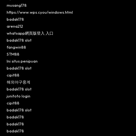
musang178
https://www.wps.cyou/windows.html
badak178
arena212
whatsapp網頁版登入 入口
badak178 slot
fangwin88
STM88
Ini situs penipuan
badak178 slot
cipit88
해외야구중계
badak178 slot
junitoto login
cipit88
badak178 slot
badak178
badak178
badak178