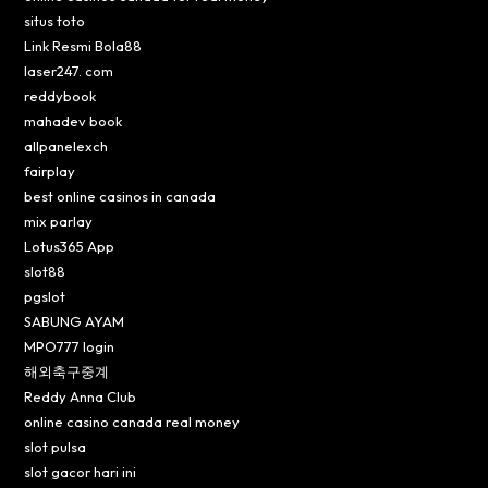
situs toto
Link Resmi Bola88
laser247. com
reddybook
mahadev book
allpanelexch
fairplay
best online casinos in canada
mix parlay
Lotus365 App
slot88
pgslot
SABUNG AYAM
MPO777 login
해외축구중계
Reddy Anna Club
online casino canada real money
slot pulsa
slot gacor hari ini