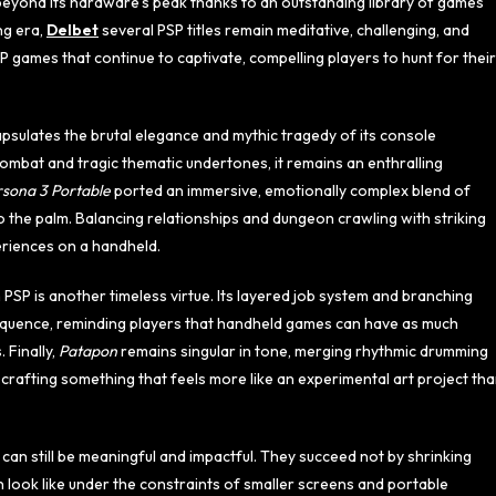
 beyond its hardware’s peak thanks to an outstanding library of games
ng era,
Delbet
several PSP titles remain meditative, challenging, and
SP games that continue to captivate, compelling players to hunt for their
apsulates the brutal elegance and mythic tragedy of its console
mbat and tragic thematic undertones, it remains an enthralling
sona 3 Portable
ported an immersive, emotionally complex blend of
to the palm. Balancing relationships and dungeon crawling with striking
periences on a handheld.
PSP is another timeless virtue. Its layered job system and branching
equence, reminding players that handheld games can have as much
 Finally,
Patapon
remains singular in tone, merging rhythmic drumming
 crafting something that feels more like an experimental art project th
an still be meaningful and impactful. They succeed not by shrinking
 look like under the constraints of smaller screens and portable