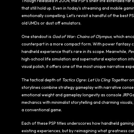
Though released in 2004, the PSP’s shelf life extended far
that still hold up. Even in today’s streaming and mobile gami
emotionally compelling. Let’s revisit a handful of the best P
old UMDs or dust off emulators.
One standout is
God of War: Chains of Olympus
, which enc
counterpart in a more compact form. With power fantasy co
handheld experience that’s rare in its scope. Meanwhile,
Per
high‑school life simulation and supernatural exploration in
visual polish, it offers one of the most unique narrative ex
The tactical depth of
Tactics Ogre: Let Us Cling Together
on 
storylines combine strategy gameplay with narrative cons
emotional weight and gameplay longevity as console JRPGs.
mechanics with minimalist storytelling and charming visuals,
a conventional game.
Each of these PSP titles underscores how handheld gaming c
existing experiences, but by reimagining what greatness can