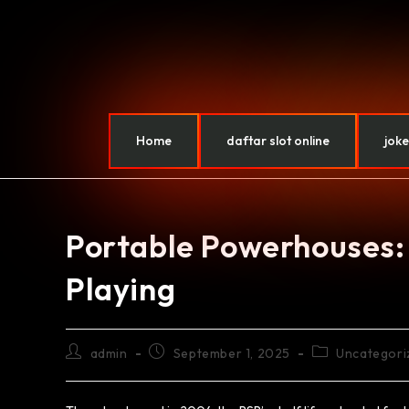
Home
daftar slot online
joke
Portable Powerhouses:
Playing
admin
September 1, 2025
Uncategori