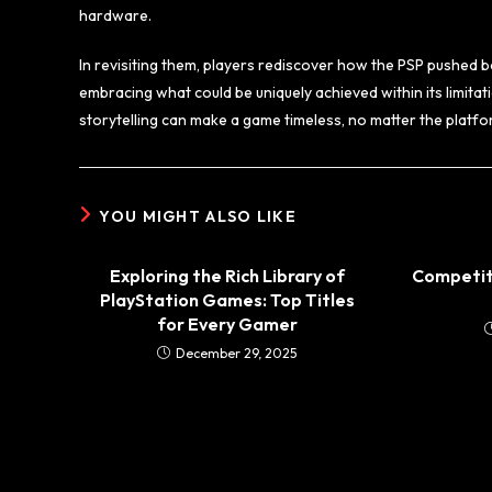
hardware.
In revisiting them, players rediscover how the PSP pushed
embracing what could be uniquely achieved within its limita
storytelling can make a game timeless, no matter the platfo
YOU MIGHT ALSO LIKE
Exploring the Rich Library of
Competit
PlayStation Games: Top Titles
for Every Gamer
December 29, 2025