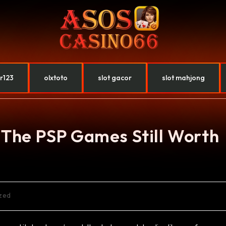
r123
olxtoto
slot gacor
slot mahjong
 The PSP Games Still Worth
zed