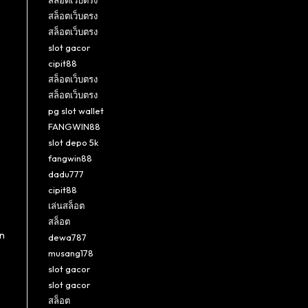
สล็อตเว็บตรง
สล็อตเว็บตรง
slot gacor
cipit88
สล็อตเว็บตรง
สล็อตเว็บตรง
pg slot wallet
FANGWIN88
slot depo 5k
fangwin88
dadu777
cipit88
เล่นสล็อต
สล็อต
an
dewa787
musang178
slot gacor
slot gacor
สล็อต