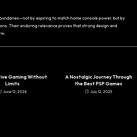
 boundaries—not by aspiring to match home console power, but by
tions. Their enduring relevance proves that strong design and
rm.
ive Gaming Without
A Nostalgic Journey Through
Limits
the Best PSP Games
June 12, 2026
July 12, 2025