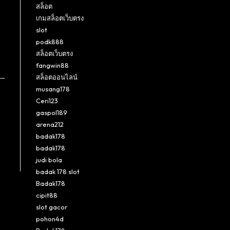
สล็อต
เกมสล็อตเว็บตรง
slot
podk888
สล็อตเว็บตรง
fangwin88
สล็อตออนไลน์
musang178
Ceri123
gaspol189
arena212
badak178
badak178
judi bola
badak 178 slot
Badak178
cipit88
slot gacor
pohon4d