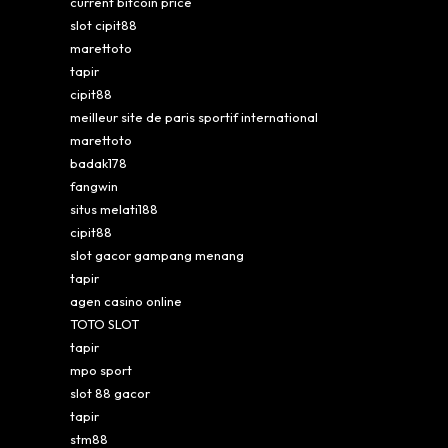
current bitcoin price
slot cipit88
marettoto
tapir
cipit88
meilleur site de paris sportif international
marettoto
badak178
fangwin
situs melati188
cipit88
slot gacor gampang menang
tapir
agen casino online
TOTO SLOT
tapir
mpo sport
slot 88 gacor
tapir
stm88