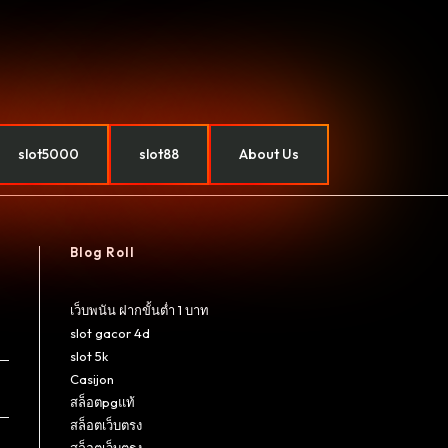
slot5000
slot88
About Us
Blog Roll
เว็บพนัน ฝากขั้นต่ำ 1 บาท
slot gacor 4d
slot 5k
Casijon
สล็อตpgแท้
สล็อตเว็บตรง
สล็อตเว็บตรง