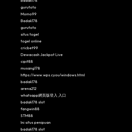
Badak178
gurutoto
Momo99
Badak178
gurutoto
situs togel
togel online
cricbet99
Dewacash Jackpot Live
cipit88
musang178
https://www.wps.cyou/windows.html
badak178
arena212
whatsapp網頁版登入 入口
badak178 slot
fangwin88
STM88
Ini situs penipuan
badak178 slot