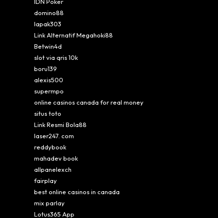
IDN Poker
domino88
lapak303
Link Alternatif Megahoki88
Betwin4d
slot via qris 10k
boru139
alexis500
supermpo
online casinos canada for real money
situs toto
Link Resmi Bola88
laser247. com
reddybook
mahadev book
allpanelexch
fairplay
best online casinos in canada
mix parlay
Lotus365 App