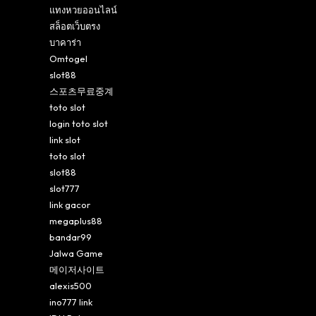
แทงหวยออนไลน์
สล็อตเว็บตรง
บาคาร่า
Omtogel
slot88
스포츠무료중계
toto slot
login toto slot
link slot
toto slot
slot88
slot777
link gacor
megaplus88
bandar99
Jalwa Game
메이저사이트
alexis500
ino777 link