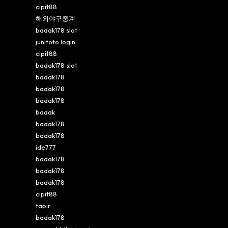
cipit88
해외야구중계
badak178 slot
junitoto login
cipit88
badak178 slot
badak178
badak178
badak178
badak
badak178
badak178
ide777
badak178
badak178
badak178
cipit88
tapir
badak178