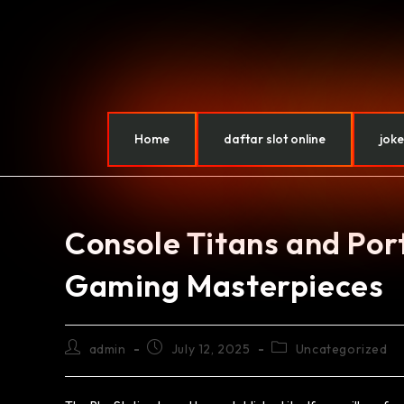
Home
daftar slot online
joke
Console Titans and Por
Gaming Masterpieces
admin
July 12, 2025
Uncategorized