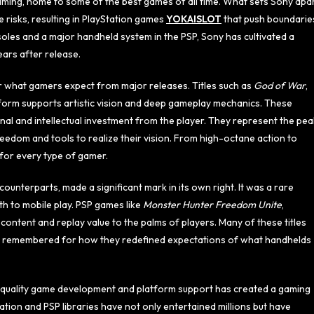
 gaming, home to some of the best games of all time. What sets Sony apa
ve risks, resulting in PlayStation games
YOKAISLOT
that push boundarie
les and a major handheld system in the PSP, Sony has cultivated a
years after release.
r what gamers expect from major releases. Titles such as
God of War
,
form supports artistic vision and deep gameplay mechanics. These
al and intellectual investment from the player. They represent the pea
edom and tools to realize their vision. From high-octane action to
for every type of gamer.
ounterparts, made a significant mark in its own right. It was a rare
th to mobile play. PSP games like
Monster Hunter Freedom Unite
,
ontent and replay value to the palms of players. Many of these titles
ly remembered for how they redefined expectations of what handhelds
h-quality game development and platform support has created a gaming
ion and PSP libraries have not only entertained millions but have