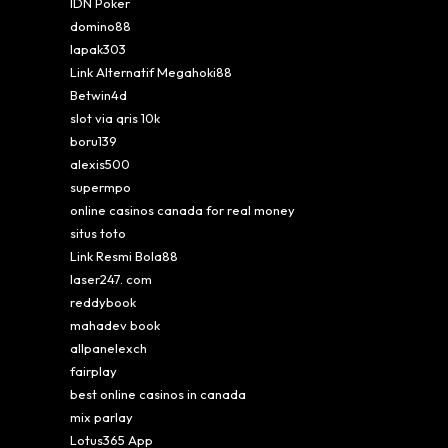
IDN Poker
domino88
lapak303
Link Alternatif Megahoki88
Betwin4d
slot via qris 10k
boru139
alexis500
supermpo
online casinos canada for real money
situs toto
Link Resmi Bola88
laser247. com
reddybook
mahadev book
allpanelexch
fairplay
best online casinos in canada
mix parlay
Lotus365 App