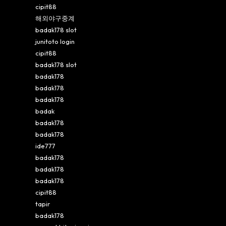
cipit88
해외야구중계
badak178 slot
junitoto login
cipit88
badak178 slot
badak178
badak178
badak178
badak
badak178
badak178
ide777
badak178
badak178
badak178
cipit88
tapir
badak178