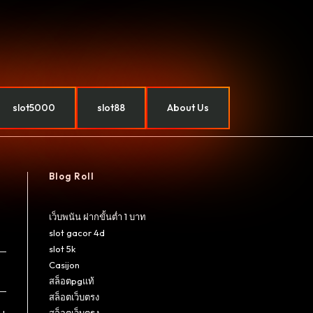
slot5000
slot88
About Us
Blog Roll
เว็บพนัน ฝากขั้นต่ำ 1 บาท
slot gacor 4d
slot 5k
Casijon
สล็อตpgแท้
สล็อตเว็บตรง
สล็อตเว็บตรง