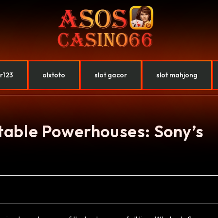
r123
olxtoto
slot gacor
slot mahjong
table Powerhouses: Sony’s