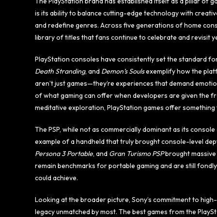
The PlayStation brand has established itself as a pillar of
is its ability to balance cutting-edge technology with creati
and redefine genres. Across five generations of home conso
library of titles that fans continue to celebrate and revisit 
PlayStation consoles have consistently set the standard fo
Death Stranding
, and
Demon’s Souls
exemplify how the plat
aren’t just games—they’re experiences that demand emotion
of what gaming can offer when developers are given the fre
meditative exploration, PlayStation games offer something 
The PSP, while not as commercially dominant as its console c
example of a handheld that truly brought console-level dep
Persona 3 Portable
, and
Gran Turismo PSP
brought massive c
remain benchmarks for portable gaming and are still fond
could achieve.
Looking at the broader picture, Sony’s commitment to hig
legacy unmatched by most. The best games from the PlayStat