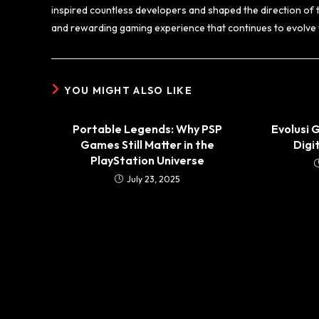
inspired countless developers and shaped the direction of t
and rewarding gaming experience that continues to evolve
YOU MIGHT ALSO LIKE
Portable Legends: Why PSP
Evolusi 
Games Still Matter in the
Digi
PlayStation Universe
July 23, 2025