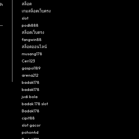
สล็อต
ch
เกมสล็อตเว็บตรง
slot
podk888
สล็อตเว็บตรง
fangwin88
สล็อตออนไลน์
musang178
Ceri123
gaspol189
arena212
badak178
badak178
judi bola
badak 178 slot
Badak178
cipit88
slot gacor
pohon4d