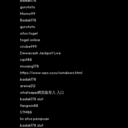
Badak178
gurutoto
Momo99
Badak178
gurutoto
situs togel
togel online
cricbet99
Dewacash Jackpot Live
cipit88
musang178
https://www.wps.cyou/windows.html
badak178
arena212
whatsapp網頁版登入 入口
badak178 slot
fangwin88
STM88
Ini situs penipuan
badak178 slot