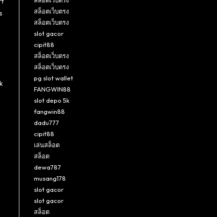
rt
สล็อตเว็บตรง
s
สล็อตเว็บตรง
slot gacor
cipit88
สล็อตเว็บตรง
สล็อตเว็บตรง
pg slot wallet
k
FANGWIN88
slot depo 5k
fangwin88
dadu777
cipit88
เล่นสล็อต
สล็อต
dewa787
musang178
slot gacor
slot gacor
สล็อต