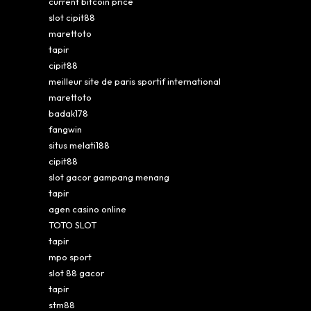
current bitcoin price
slot cipit88
marettoto
tapir
cipit88
meilleur site de paris sportif international
marettoto
badak178
fangwin
situs melati188
cipit88
slot gacor gampang menang
tapir
agen casino online
TOTO SLOT
tapir
mpo sport
slot 88 gacor
tapir
stm88