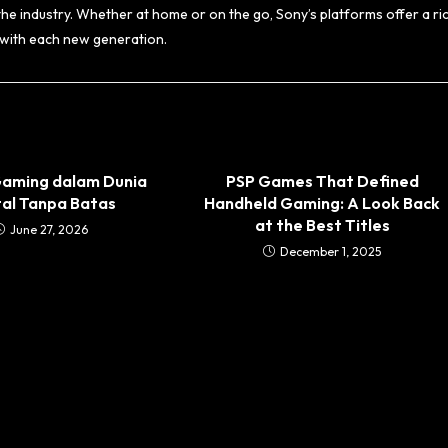
he industry. Whether at home or on the go, Sony’s platforms offer a ri
 with each new generation.
Gaming dalam Dunia
PSP Games That Defined
tal Tanpa Batas
Handheld Gaming: A Look Back
at the Best Titles
June 27, 2026
December 1, 2025