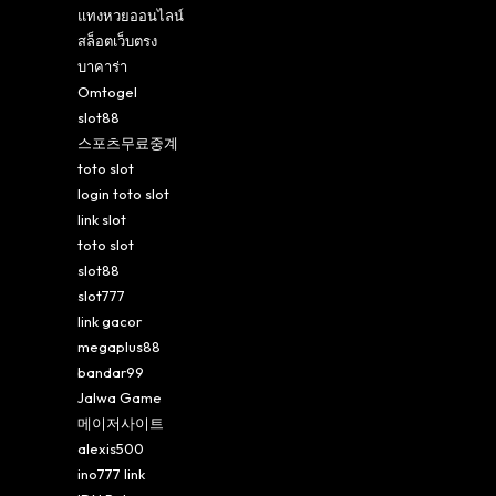
แทงหวยออนไลน์
สล็อตเว็บตรง
บาคาร่า
Omtogel
slot88
스포츠무료중계
toto slot
login toto slot
link slot
toto slot
slot88
slot777
link gacor
megaplus88
bandar99
Jalwa Game
메이저사이트
alexis500
ino777 link